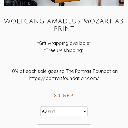
WOLFGANG AMADEUS MOZART A3
PRINT
*Gift wrapping available*
*Free UK shipping*
10% of each sale goes to The Portrait Foundation
https://portraitfoundation.com/
80 GBP