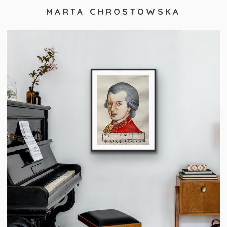
MARTA CHROSTOWSKA