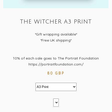
THE WITCHER A3 PRINT
*Gift wrapping available*
*Free UK shipping*
10% of each sale goes to The Portrait Foundation
https://portraitfoundation.com/
80 GBP