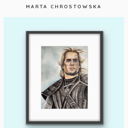
MARTA CHROSTOWSKA