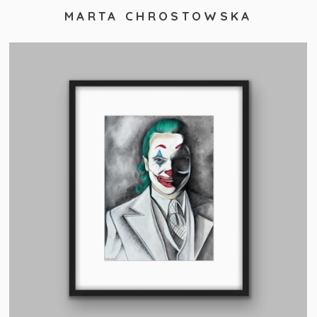
MARTA CHROSTOWSKA