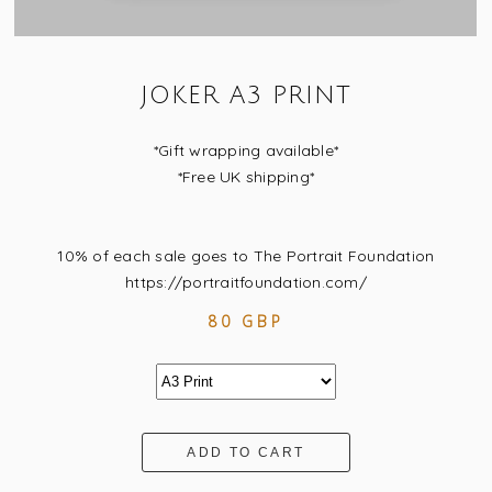
JOKER A3 PRINT
*Gift wrapping available*
*Free UK shipping*
10% of each sale goes to The Portrait Foundation
https://portraitfoundation.com/
80 GBP
ADD TO CART