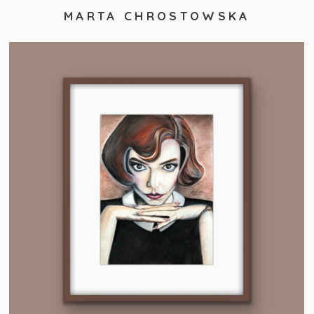
MARTA CHROSTOWSKA