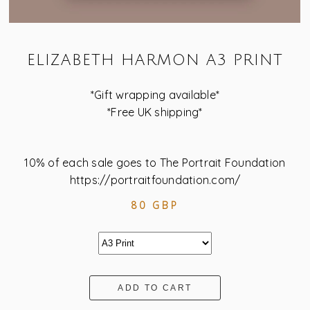
ELIZABETH HARMON A3 PRINT
*Gift wrapping available*
*Free UK shipping*
10% of each sale goes to The Portrait Foundation
https://portraitfoundation.com/
80 GBP
ADD TO CART