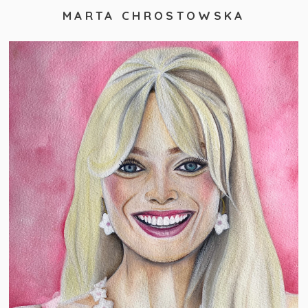
MARTA CHROSTOWSKA