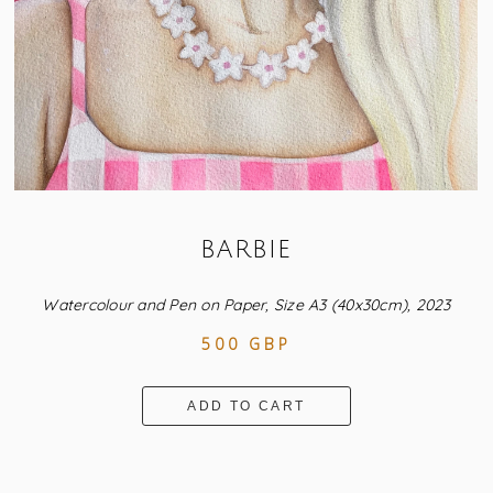
BARBIE
Watercolour and Pen on Paper, Size A3 (40x30cm), 2023
500 GBP
ADD TO CART