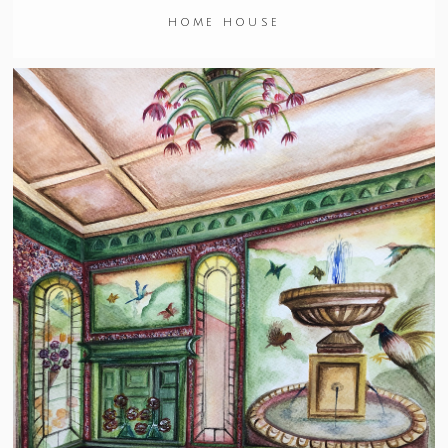
HOME HOUSE