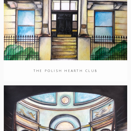
THE POLISH HEARTH CLUB