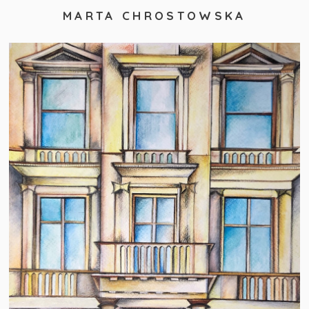
MARTA CHROSTOWSKA