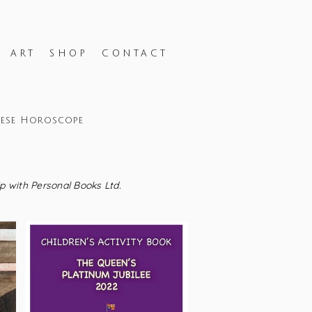
H ART
SHOP
CONTACT
nese Horoscope
ip with Personal Books Ltd.