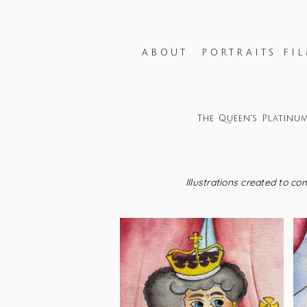
ABOUT
PORTRAITS FIL
The Queen's Platinum
Illustrations created to c