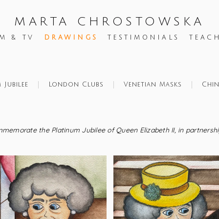
MARTA CHROSTOWSKA
M & TV
DRAWINGS
TESTIMONIALS
TEAC
 Jubilee
London Clubs
Venetian Masks
Chi
ommemorate the Platinum Jubilee of Queen Elizabeth II, in partnersh