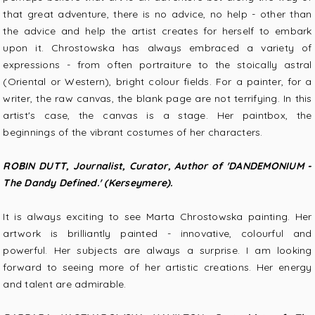
that great adventure, there is no advice, no help - other than
the advice and help the artist creates for herself to embark
upon it. Chrostowska has always embraced a variety of
expressions - from often portraiture to the stoically astral
(Oriental or Western), bright colour fields. For a painter, for a
writer, the raw canvas, the blank page are not terrifying. In this
artist's case, the canvas is a stage. Her paintbox, the
beginnings of the vibrant costumes of her characters.
ROBIN DUTT, Journalist, Curator, Author of 'DANDEMONIUM -
The Dandy Defined.' (Kerseymere).
It is always exciting to see Marta Chrostowska painting. Her
artwork is brilliantly painted - innovative, colourful and
powerful. Her subjects are always a surprise. I am looking
forward to seeing more of her artistic creations. Her energy
and talent are admirable.