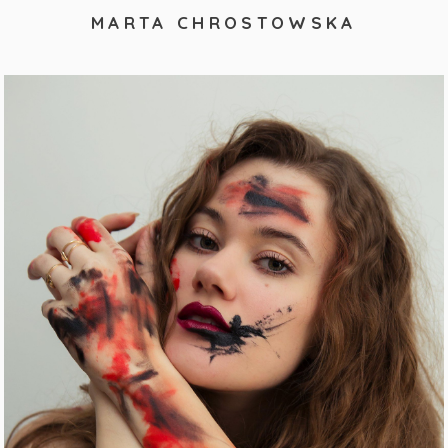
MARTA CHROSTOWSKA