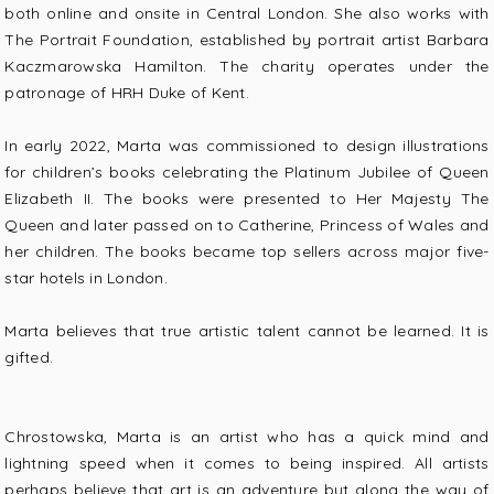
both online and onsite in Central London. She also works with
The Portrait Foundation, established by portrait artist Barbara
Kaczmarowska Hamilton. The charity operates under the
patronage of HRH Duke of Kent.
In early 2022, Marta was commissioned to design illustrations
for children’s books celebrating the Platinum Jubilee of Queen
Elizabeth II. The books were presented to Her Majesty The
Queen and later passed on to Catherine, Princess of Wales and
her children. The books became top sellers across major five-
star hotels in London.
Marta believes that true artistic talent cannot be learned. It is
gifted.
Chrostowska, Marta is an artist who has a quick mind and
lightning speed when it comes to being inspired. All artists
perhaps believe that art is an adventure but along the way of