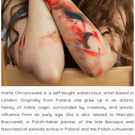
Marta Chrostowska is a self-taught watercolour artist based in
London. Originally from Poland, she grew up in an artistic
family of noble origin, surrounded by creativity and artistic
influence from an early age. She is also related to Marcello
Bacciarelli, a Polish-Italian painter of the late Baroque and
Neoclassical periods active in Poland and the Polish–Lithuanian