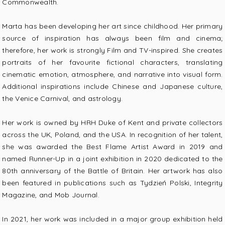
Commonwealth.
Marta has been developing her art since childhood. Her primary
source of inspiration has always been film and cinema;
therefore, her work is strongly Film and TV-inspired. She creates
portraits of her favourite fictional characters, translating
cinematic emotion, atmosphere, and narrative into visual form.
Additional inspirations include Chinese and Japanese culture,
the Venice Carnival, and astrology.
Her work is owned by HRH Duke of Kent and private collectors
across the UK, Poland, and the USA. In recognition of her talent,
she was awarded the Best Flame Artist Award in 2019 and
named Runner-Up in a joint exhibition in 2020 dedicated to the
80th anniversary of the Battle of Britain. Her artwork has also
been featured in publications such as Tydzień Polski, Integrity
Magazine, and Mob Journal.
In 2021, her work was included in a major group exhibition held